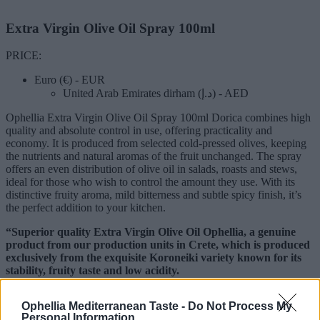
Extra Virgin Olive Oil Spray 100ml
PRICE:
Euro (€) - EUR
United Arab Emirates dirham (د.إ) - AED
Ophellia Extra Virgin Olive Oil Spray 100ml Dorica combines high
quality and absolute control in use, offering practicality and
economy. It is produced from selected cold-pressed olives, keeping
the nutrients and natural aromas of the fruit unchanged. The spray
offers an even distribution of olive oil in salads, roasts and stews,
ideal for those who wish to control the amount they use. With its
distinctive fruity aroma, mild bitterness and subtle spicy finish, it’s
the perfect addition to your kitchen.
“Superior quality Extra Virgin Olive Oil Ophellia, a genuine
product from our production units in Crete, which is produced
exclusively from the exquisite Koroneiki variety known for its
stability, fruity taste and low acidity.
The olives are cultivated using natural methods in selected olive
Ophellia Mediterranean Taste -
Do Not Process My
groves in Crete, famous worldwide for the excellent quality olive oil
Personal Information