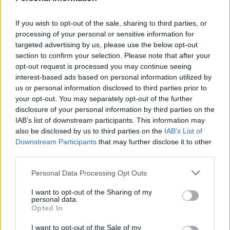
it produces.
💚
Cretan Olive Oil Ophellia
If you wish to opt-out of the sale, sharing to third parties, or
processing of your personal or sensitive information for
Taste, Health, Tradition!
targeted advertising by us, please use the below opt-out
From the heart of Crete, pure, extra virgin olive oil reaches your
section to confirm your selection. Please note that after your
table, as we make it: with passion, sun and olives!
opt-out request is processed you may continue seeing
interest-based ads based on personal information utilized by
Our extra virgin olive oil is more than just taste – it is a force for life!
us or personal information disclosed to third parties prior to
🌿 Unique aroma & taste
your opt-out. You may separately opt-out of the further
✨ Rich in polyphenols – powerful natural antioxidants
disclosure of your personal information by third parties on the
❤️ Friend of health
IAB’s list of downstream participants. This information may
💧 Natural source of vitamin E, which protects cells
also be disclosed by us to third parties on the
IAB’s List of
🌿 Low acidity (0.3–0.8%) – High quality indicator
Downstream Participants
that may further disclose it to other
🌿 Real, pure, Cretan!
third parties.
👉 Discover the authentic taste of Crete in every drop.
Personal Data Processing Opt Outs
👉 Order now & give your dish the care it deserves.”
I want to opt-out of the Sharing of my
personal data.
Opted In
Nutritional Information
I want to opt-out of the Sale of my