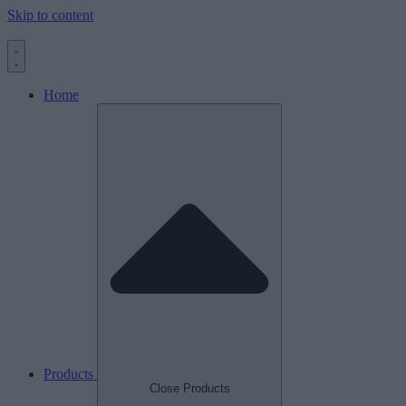
Skip to content
Home
Products
Close Products