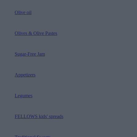
Olive oil
Olives & Olive Pastes
Sugar-Free Jam
Appetizers
Legumes
FELLOWS kids' spreads