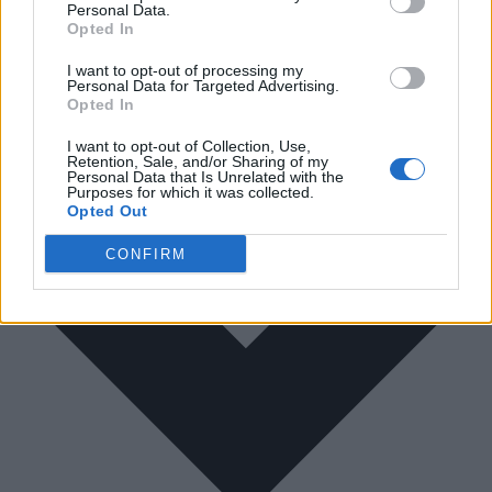
Personal Data.
Opted In
I want to opt-out of processing my
Personal Data for Targeted Advertising.
Opted In
I want to opt-out of Collection, Use,
Retention, Sale, and/or Sharing of my
Personal Data that Is Unrelated with the
Purposes for which it was collected.
Opted Out
CONFIRM