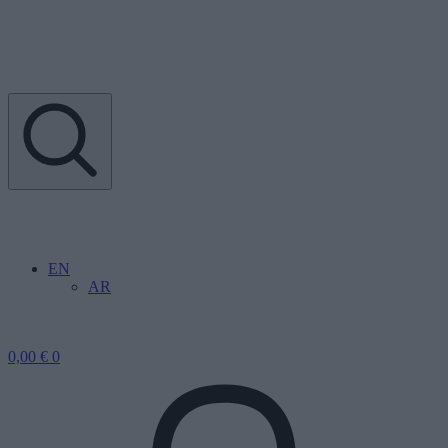
EN
AR
0,00
€
0