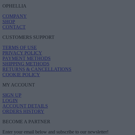
OPHELLIA
COMPANY
SHOP
CONTACT
CUSTOMERS SUPPORT
TERMS OF USE
PRIVACY POLICY
PAYMENT METHODS
SHIPPING METHODS
RETURNS & CANCELLATIONS
COOKIE POLICY
MY ACCOUNT
SIGN UP
LOGIN
ACCOUNT DETAILS
ORDERS HISTORY
BECOME A PARTNER
Enter your email below and subscribe to our newsletter!