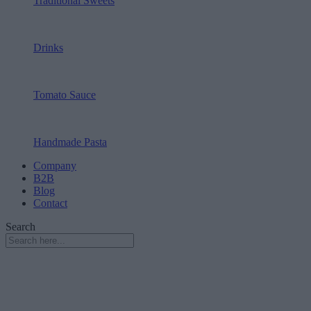
Traditional Sweets
Drinks
Tomato Sauce
Handmade Pasta
Company
B2B
Blog
Contact
Search