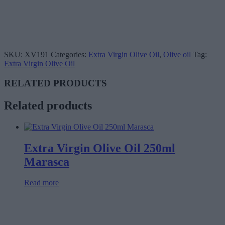
SKU:
XV191
Categories:
Extra Virgin Olive Oil
,
Olive oil
Tag:
Extra Virgin Olive Oil
RELATED PRODUCTS
Related products
Extra Virgin Olive Oil 250ml
Marasca
Read more