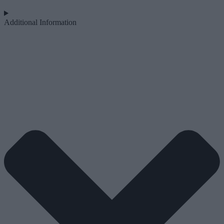
Additional Information