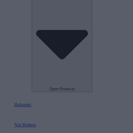
Open Products
Balsamic
Nut Butters