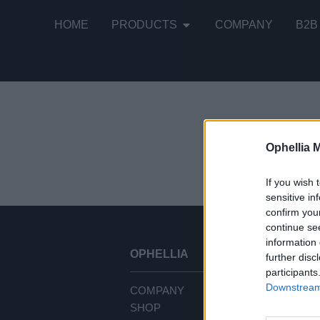
HOME
PRODUCTS
COMPANY
B2B
Ophellia 
It seems tha
If you wish 
sensitive in
confirm you
continue se
information 
OPHELLIA
CU
further disc
participants
Downstream 
COMPANY
TE
SHOP
PR