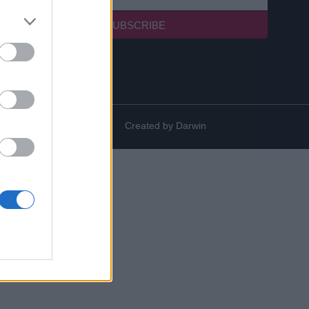
SUBSCRIBE
Created by
Darwin