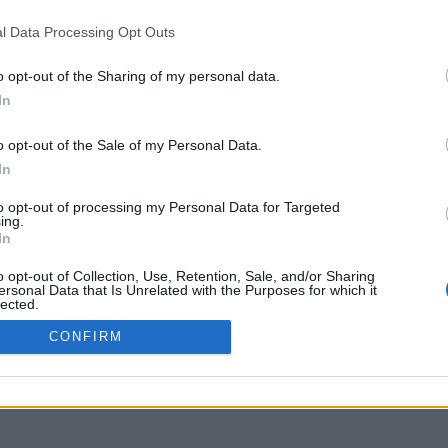
YMENT METHODS
IPPING METHODS
l Data Processing Opt Outs
TURNS & CANCELLATIONS
o opt-out of the Sharing of my personal data.
OKIE POLICY
In
o opt-out of the Sale of my Personal Data.
In
to opt-out of processing my Personal Data for Targeted
ing.
In
o opt-out of Collection, Use, Retention, Sale, and/or Sharing
ersonal Data that Is Unrelated with the Purposes for which it
lected.
Out
CONFIRM