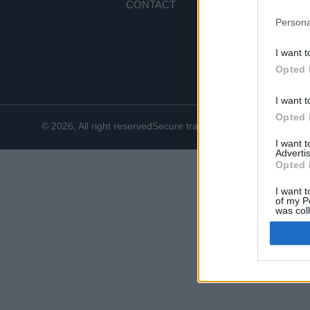
CONTACT
PA
SH
Persona
RE
I want t
CO
Opted 
I want t
Opted 
© 2026, All right reserved
Secure transactions
I want 
Advertis
Opted 
I want t
of my P
was col
Opted 