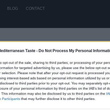
BLOG
CONTACT
Mediterranean Taste -
Do Not Process My Personal Informat
t we can't find what you are looking for.
to opt-out of the sale, sharing to third parties, or processing of your per
formation for targeted advertising by us, please use the below opt-out s
r selection. Please note that after your opt-out request is processed y
eing interest-based ads based on personal information utilized by us or
disclosed to third parties prior to your opt-out. You may separately opt-
STOMERS SUPPORT
MY ACCOUNT
losure of your personal information by third parties on the IAB’s list of
. This information may also be disclosed by us to third parties on the
IA
Participants
that may further disclose it to other third parties.
RMS OF USE
SIGN UP
IVACY POLICY
LOGIN