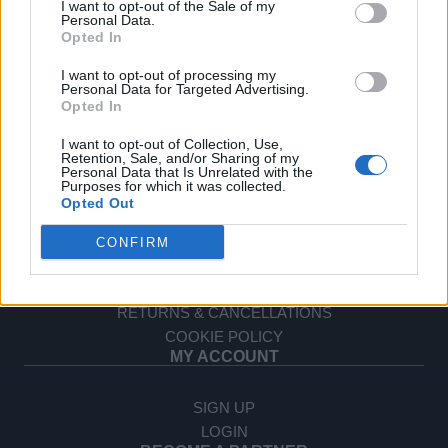
I want to opt-out of the Sale of my
Personal Data.
Opted In
OPHELLIA
I want to opt-out of processing my
Personal Data for Targeted Advertising.
COMPANY
Opted In
SHOP
I want to opt-out of Collection, Use,
CONTACT
Retention, Sale, and/or Sharing of my
CUSTOMERS SUPPORT
Personal Data that Is Unrelated with the
Purposes for which it was collected.
Opted Out
TERMS OF USE
PRIVACY POLICY
CONFIRM
PAYMENT METHODS
SHIPPING METHODS
RETURNS & CANCELLATIONS
COOKIE POLICY
MY ACCOUNT
SIGN UP
LOGIN