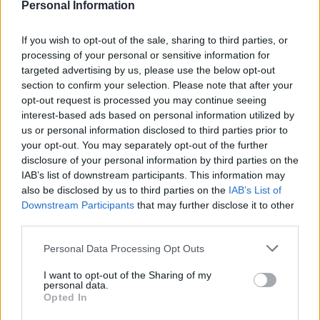
Personal Information
READ MORE
READ MORE
If you wish to opt-out of the sale, sharing to third parties, or
processing of your personal or sensitive information for
targeted advertising by us, please use the below opt-out
section to confirm your selection. Please note that after your
opt-out request is processed you may continue seeing
Extra Virgin Olive Oil 1lt
Extra Virgin Olive Oil
interest-based ads based on personal information utilized by
Marasca
250ml Marasca
us or personal information disclosed to third parties prior to
10,70
€
incl.VAT
your opt-out. You may separately opt-out of the further
disclosure of your personal information by third parties on the
ADD TO CART
READ MORE
IAB’s list of downstream participants. This information may
also be disclosed by us to third parties on the
IAB’s List of
Downstream Participants
that may further disclose it to other
2
→
third parties.
1
Personal Data Processing Opt Outs
I want to opt-out of the Sharing of my
personal data.
Opted In