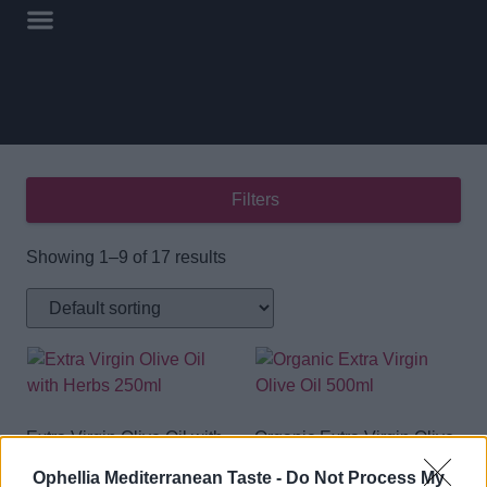
Filters
Showing 1–9 of 17 results
Extra Virgin Olive Oil with
Organic Extra Virgin Olive
Herbs 250ml
Oil 500ml
Ophellia Mediterranean Taste -
Do Not Process My