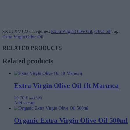
SKU:
XV122
Categories:
Extra Virgin Olive Oil
,
Olive oil
Tag:
Extra Virgin Olive Oil
RELATED PRODUCTS
Related products
Extra Virgin Olive Oil 1lt Marasca
10,70
€
incl.VAT
Add to cart
Organic Extra Virgin Olive Oil 500ml