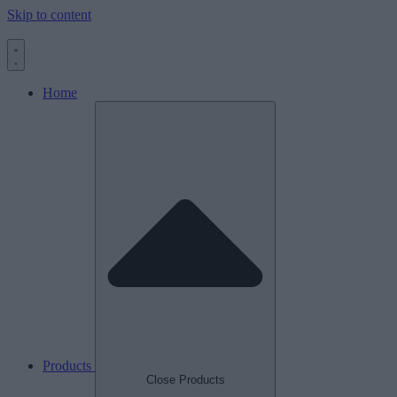
Skip to content
Home
Products
Close Products