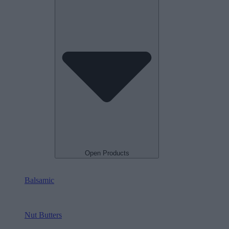
Open Products
Balsamic
Nut Butters