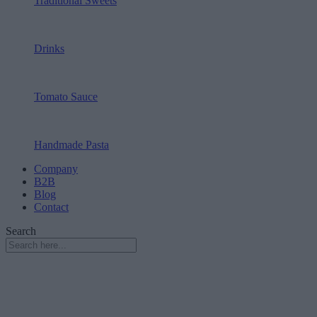
Traditional Sweets
Drinks
Tomato Sauce
Handmade Pasta
Company
B2B
Blog
Contact
Search