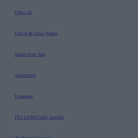
Olive oil
Olives & Olive Pastes
Sugar-Free Jam
Appetizers
Legumes
FELLOWS kids' spreads