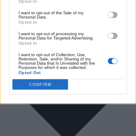
Opted In
I want to opt-out of the Sale of my
Personal Data.
Opted In
I want to opt-out of processing my
Personal Data for Targeted Advertising.
Opted In
I want to opt-out of Collection, Use,
Retention, Sale, and/or Sharing of my
Personal Data that Is Unrelated with the
Purposes for which it was collected.
Opted Out
CONFIRM