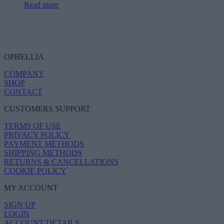
Read more
OPHELLIA
COMPANY
SHOP
CONTACT
CUSTOMERS SUPPORT
TERMS OF USE
PRIVACY POLICY
PAYMENT METHODS
SHIPPING METHODS
RETURNS & CANCELLATIONS
COOKIE POLICY
MY ACCOUNT
SIGN UP
LOGIN
ACCOUNT DETAILS