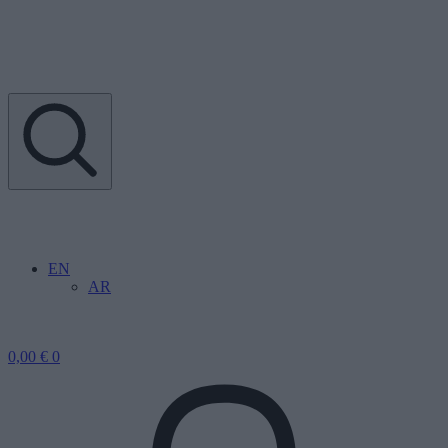
EN
AR
0,00
€
0