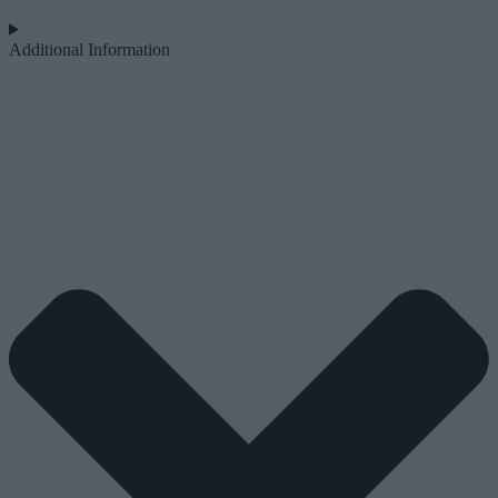
Additional Information