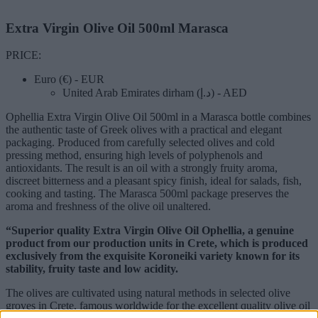
Extra Virgin Olive Oil 500ml Marasca
PRICE:
Euro (€) - EUR
United Arab Emirates dirham (د.إ) - AED
Ophellia Extra Virgin Olive Oil 500ml in a Marasca bottle combines
the authentic taste of Greek olives with a practical and elegant
packaging. Produced from carefully selected olives and cold
pressing method, ensuring high levels of polyphenols and
antioxidants. The result is an oil with a strongly fruity aroma,
discreet bitterness and a pleasant spicy finish, ideal for salads, fish,
cooking and tasting. The Marasca 500ml package preserves the
aroma and freshness of the olive oil unaltered.
“Superior quality Extra Virgin Olive Oil Ophellia, a genuine
product from our production units in Crete, which is produced
exclusively from the exquisite Koroneiki variety known for its
stability, fruity taste and low acidity.
The olives are cultivated using natural methods in selected olive
groves in Crete, famous worldwide for the excellent quality olive oil