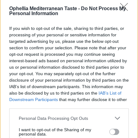
it produces.
Ophellia Mediterranean Taste -
Do Not Process My
💚
Cretan Olive Oil Ophellia
Personal Information
Taste, Health, Tradition!
If you wish to opt-out of the sale, sharing to third parties, or
From the heart of Crete, pure, extra virgin olive oil reaches your
processing of your personal or sensitive information for
table, as we make it: with passion, sun and olives!
targeted advertising by us, please use the below opt-out
Our extra virgin olive oil is more than just taste – it is a force for life!
section to confirm your selection. Please note that after your
opt-out request is processed you may continue seeing
🌿 Unique aroma & taste
interest-based ads based on personal information utilized by
✨ Rich in polyphenols – powerful natural antioxidants
us or personal information disclosed to third parties prior to
❤️ Friend of health
your opt-out. You may separately opt-out of the further
💧 Natural source of vitamin E, which protects cells
disclosure of your personal information by third parties on the
🌿 Low acidity (0.3–0.8%) – High quality indicator
IAB’s list of downstream participants. This information may
🌿 Real, pure, Cretan!
also be disclosed by us to third parties on the
IAB’s List of
Downstream Participants
that may further disclose it to other
👉 Discover the authentic taste of Crete in every drop.
third parties.
👉 Order now & give your dish the care it deserves.”
Personal Data Processing Opt Outs
Nutritional Information
I want to opt-out of the Sharing of my
personal data.