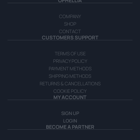
OPHELLIA
COMPANY
SHOP
CONTACT
CUSTOMERS SUPPORT
TERMS OF USE
PRIVACY POLICY
PAYMENT METHODS
SHIPPING METHODS
RETURNS & CANCELLATIONS
COOKIE POLICY
MY ACCOUNT
SIGN UP
LOGIN
BECOME A PARTNER