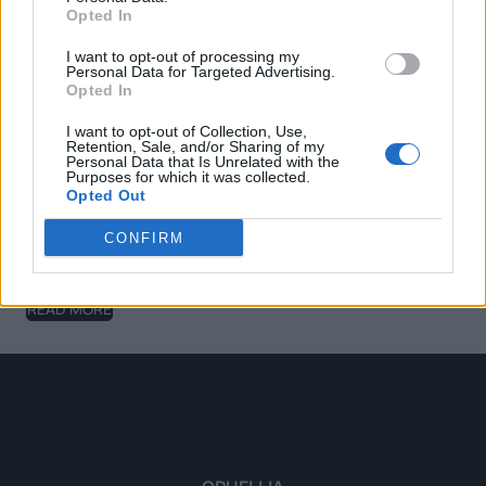
RELATED PRODUCTS
Opted In
I want to opt-out of processing my
Personal Data for Targeted Advertising.
Opted In
Couscous
I want to opt-out of Collection, Use,
Retention, Sale, and/or Sharing of my
READ MORE
Personal Data that Is Unrelated with the
Purposes for which it was collected.
Opted Out
CONFIRM
Ditali Pasta Tricolore
READ MORE