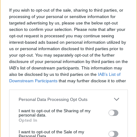
🍝 Rich taste and aroma – reminiscent of grandma’s
If you wish to opt-out of the sale, sharing to third parties, or
cooking
processing of your personal or sensitive information for
🔥 Ideal for soups, baking and traditional dishes
targeted advertising by us, please use the below opt-out
🌾 Made from durum wheat semolina – excellent
section to confirm your selection. Please note that after your
texture
opt-out request is processed you may continue seeing
🇬🇷 Greek product – Ophellia quality
interest-based ads based on personal information utilized by
us or personal information disclosed to third parties prior to
Bring the authentic taste of the village to your plate
your opt-out. You may separately opt-out of the further
with Ophellia noodles!
disclosure of your personal information by third parties on the
IAB’s list of downstream participants. This information may
Nutritional Information
also be disclosed by us to third parties on the
IAB’s List of
Downstream Participants
that may further disclose it to other
Additional Information
third parties.
SKU:
PA519
Personal Data Processing Opt Outs
Category:
Handmade Pasta
I want to opt-out of the Sharing of my
personal data.
Opted In
I want to opt-out of the Sale of my
Personal Data.