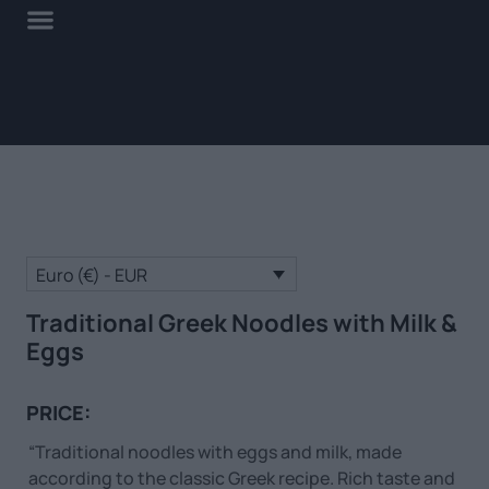
Euro (€) - EUR
Traditional Greek Noodles with Milk &
Eggs
PRICE:
“Traditional noodles with eggs and milk, made
according to the classic Greek recipe. Rich taste and