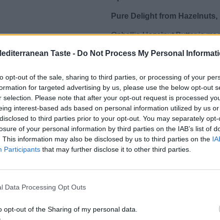
Pure Delight from Hazelnuts,
Ophellia Hazelnut Butter is ma
sugar or palm oil. Rich in health
Mediterranean Taste -
Do Not Process My Personal Informat
for a healthy diet, offering ener
to opt-out of the sale, sharing to third parties, or processing of your per
With a naturally sweet, rich flavo
formation for targeted advertising by us, please use the below opt-out s
smoothies, sweet and savory re
r selection. Please note that after your opt-out request is processed y
Features:
eing interest-based ads based on personal information utilized by us or
disclosed to third parties prior to your opt-out. You may separately opt-
🌰 100% natural – only hazelnut
losure of your personal information by third parties on the IAB’s list of
💪 Source of protein, vitamins &
. This information may also be disclosed by us to third parties on the
IA
🥄 Ideal for spreads, smoothies
Participants
that may further disclose it to other third parties.
🌿 No sugar, palm oil or preser
🇬🇷 Produced in Greece – suit
Upgrade your diet with a pure,
l Data Processing Opt Outs
value.”
o opt-out of the Sharing of my personal data.