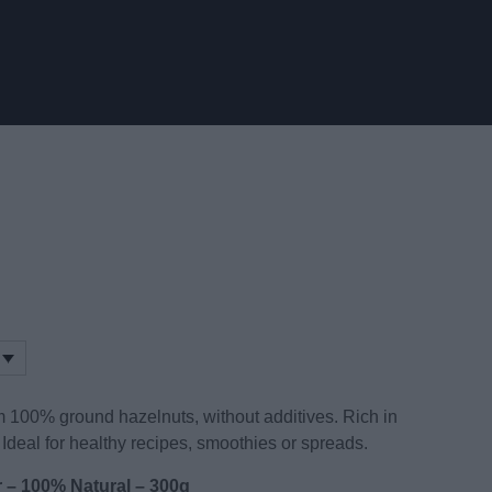
m 100% ground hazelnuts, without additives. Rich in
 Ideal for healthy recipes, smoothies or spreads.
r – 100% Natural – 300g