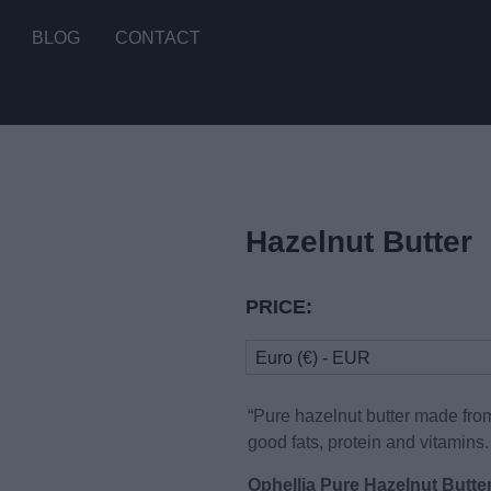
BLOG
CONTACT
Hazelnut Butter
PRICE:
Euro (€) - EUR
“Pure hazelnut butter made fro
good fats, protein and vitamins.
Ophellia Pure Hazelnut Butte