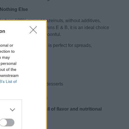
 Nothing Else
de from 100% ground hazelnuts, without additives,
y fats, protein and vitamins E & B, it is an ideal choice
ion
gy and flavor in every spoonful.
sonal or
r and velvety texture, it is perfect for spreads,
ection to
cipes.
ou may
 personal
out of the
s, no additives
 downstream
 “good” fats
B’s List of
, energy balls & vegan desserts
vatives
able for vegan & fasting
 natural superfood full of flavor and nutritional