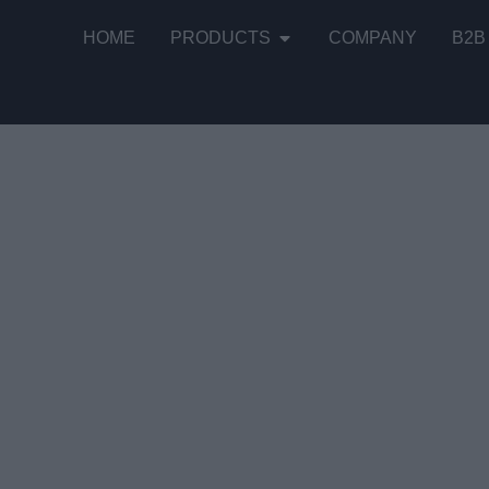
HOME
PRODUCTS
COMPANY
B2B