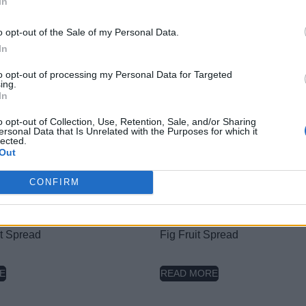
In
Nutritional Information
Additional Information
o opt-out of the Sale of my Personal Data.
In
SKU:
PB517
Category:
Hazelnut butter
to opt-out of processing my Personal Data for Targeted
Tag:
Without Sugar
ing.
In
o opt-out of Collection, Use, Retention, Sale, and/or Sharing
ersonal Data that Is Unrelated with the Purposes for which it
lected.
Out
RELATED PRODUCTS
CONFIRM
it Spread
Fig Fruit Spread
E
READ MORE