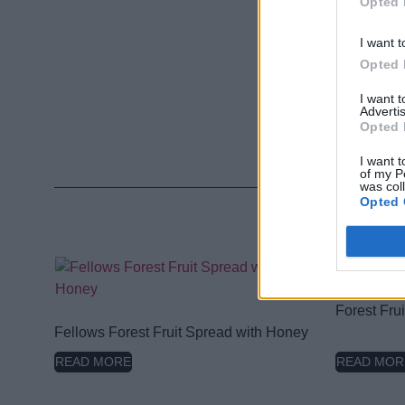
Opted 
I want t
Opted 
I want 
Advertis
Opted 
I want t
of my P
was col
Opted 
Forest Fru
Fellows Forest Fruit Spread with Honey
READ MORE
READ MOR