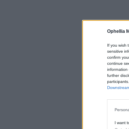
Ophellia 
If you wish 
sensitive in
confirm you
continue se
information 
further disc
participants
Downstream 
Persona
I want t