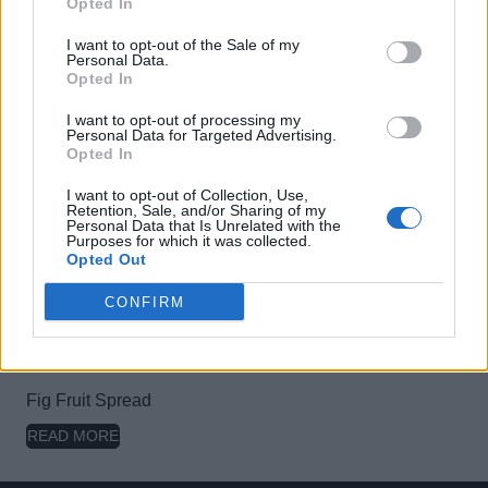
Opted In
I want to opt-out of the Sale of my
Personal Data.
Opted In
Olive Fruit Spread
READ MORE
I want to opt-out of processing my
Personal Data for Targeted Advertising.
Opted In
I want to opt-out of Collection, Use,
Retention, Sale, and/or Sharing of my
Personal Data that Is Unrelated with the
Purposes for which it was collected.
Forest Fruit Spread
Opted Out
READ MORE
CONFIRM
Fig Fruit Spread
READ MORE