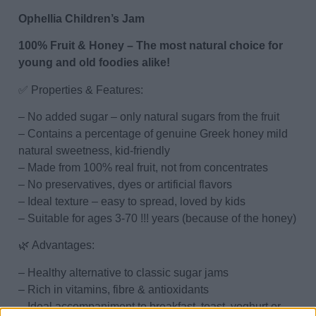
Ophellia Children’s Jam
100% Fruit & Honey – The most natural choice for
young and old foodies alike!
✅ Properties & Features:
– No added sugar – only natural sugars from the fruit
– Contains a percentage of genuine Greek honey mild
natural sweetness, kid-friendly
– Made from 100% real fruit, not from concentrates
– No preservatives, dyes or artificial flavors
– Ideal texture – easy to spread, loved by kids
– Suitable for ages 3-70 !!! years (because of the honey)
🌿 Advantages:
– Healthy alternative to classic sugar jams
– Rich in vitamins, fibre & antioxidants
– Ideal accompaniment to breakfast, toast, yoghurt or