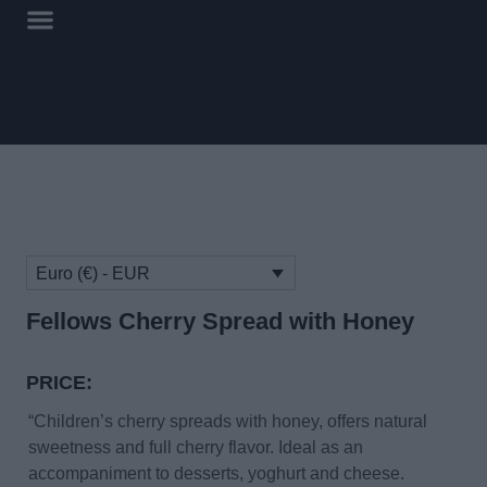
Euro (€) - EUR
Fellows Cherry Spread with Honey
PRICE:
“Children’s cherry spreads with honey, offers natural
sweetness and full cherry flavor. Ideal as an
accompaniment to desserts, yoghurt and cheese.