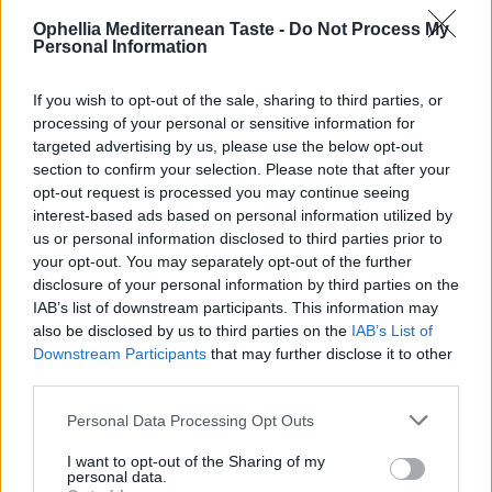
homemade desserts
Ophellia Mediterranean Taste -
Do Not Process My
– Parents’ trust – Kids’ delight
Personal Information
– Supports balanced child nutrition, guilt-free
– Made with pure, natural ingredients
If you wish to opt-out of the sale, sharing to third parties, or
processing of your personal or sensitive information for
Fruit + Honey = Ophellia’s all-natural sweetness For
targeted advertising by us, please use the below opt-out
those we love most! ❤️”
section to confirm your selection. Please note that after your
opt-out request is processed you may continue seeing
Nutritional Information
interest-based ads based on personal information utilized by
us or personal information disclosed to third parties prior to
Additional Information
your opt-out. You may separately opt-out of the further
disclosure of your personal information by third parties on the
SKU:
JK577
IAB’s list of downstream participants. This information may
Categories:
FELLOWS kids' spreads
,
Sugar-Free Jam
also be disclosed by us to third parties on the
IAB’s List of
Tags:
For Kids
,
Without Sugar
Downstream Participants
that may further disclose it to other
third parties.
Personal Data Processing Opt Outs
I want to opt-out of the Sharing of my
RELATED PRODUCTS
personal data.