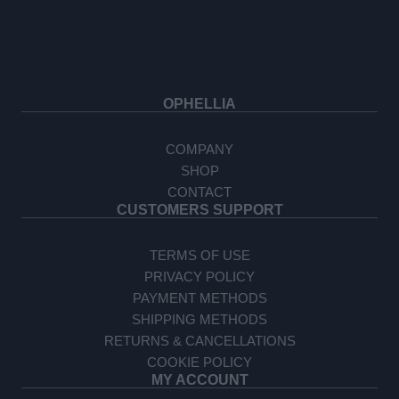
OPHELLIA
COMPANY
SHOP
CONTACT
CUSTOMERS SUPPORT
TERMS OF USE
PRIVACY POLICY
PAYMENT METHODS
SHIPPING METHODS
RETURNS & CANCELLATIONS
COOKIE POLICY
MY ACCOUNT