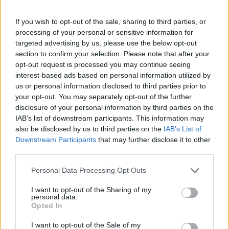
sausage varieties.
If you wish to opt-out of the sale, sharing to third parties, or
Nutritional Information
processing of your personal or sensitive information for
targeted advertising by us, please use the below opt-out
section to confirm your selection. Please note that after your
Additional Information
opt-out request is processed you may continue seeing
SKU:
DE413
interest-based ads based on personal information utilized by
Categories:
Appetizer
,
Stuffed Vegetables
us or personal information disclosed to third parties prior to
your opt-out. You may separately opt-out of the further
disclosure of your personal information by third parties on the
IAB’s list of downstream participants. This information may
also be disclosed by us to third parties on the
IAB’s List of
RELATED PRODUCTS
Downstream Participants
that may further disclose it to other
third parties.
Personal Data Processing Opt Outs
I want to opt-out of the Sharing of my
personal data.
Opted In
I want to opt-out of the Sale of my