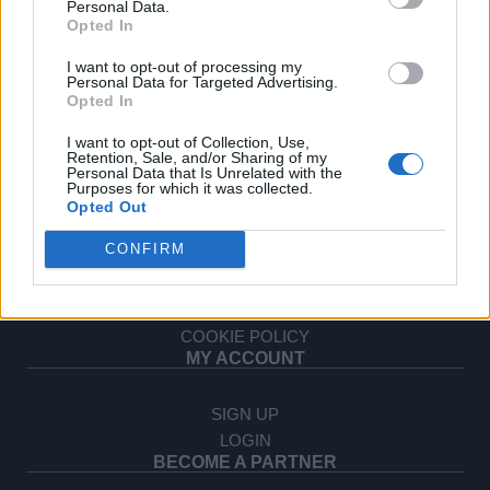
Personal Data.
OPHELLIA
Opted In
I want to opt-out of processing my
COMPANY
Personal Data for Targeted Advertising.
Opted In
SHOP
CONTACT
I want to opt-out of Collection, Use,
CUSTOMERS SUPPORT
Retention, Sale, and/or Sharing of my
Personal Data that Is Unrelated with the
Purposes for which it was collected.
TERMS OF USE
Opted Out
PRIVACY POLICY
CONFIRM
PAYMENT METHODS
SHIPPING METHODS
RETURNS & CANCELLATIONS
COOKIE POLICY
MY ACCOUNT
SIGN UP
LOGIN
BECOME A PARTNER