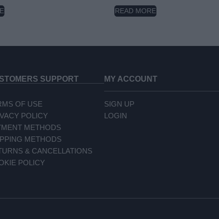
E
READ MORE
STOMERS SUPPORT
MY ACCOUNT
RMS OF USE
SIGN UP
IVACY POLICY
LOGIN
YMENT METHODS
IPPING METHODS
TURNS & CANCELLATIONS
OKIE POLICY