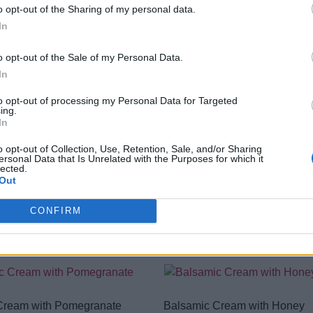
Long shelf life, no need for refr
o opt-out of the Sharing of my personal data.
Easy-to-use squeeze packaging 
In
Ophellia balsamic cream : the
o opt-out of the Sale of my Personal Data.
In
Nutritional Information
to opt-out of processing my Personal Data for Targeted
ing.
Additional Information
In
SKU:
BC178
o opt-out of Collection, Use, Retention, Sale, and/or Sharing
Categories:
Balsamic
,
Balsamic 
ersonal Data that Is Unrelated with the Purposes for which it
lected.
Out
CONFIRM
RELATED PRODUCTS
Cream with Pomegranate
Balsamic Cream with Honey