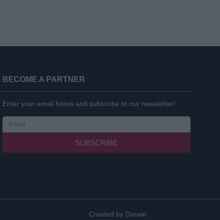
BECOME A PARTNER
Enter your email below and subscribe to our newsletter!
SUBSCRIBE
Created by
Darwin