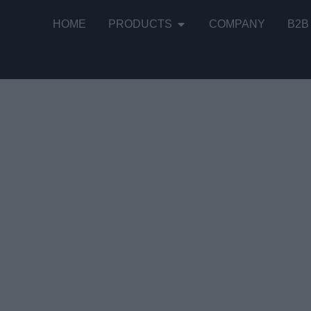
HOME
PRODUCTS
COMPANY
B2B