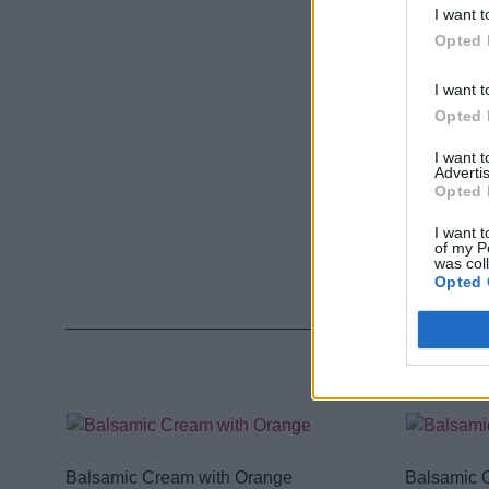
I want t
Opted 
I want t
Opted 
I want 
Advertis
Opted 
I want t
of my P
was col
Opted 
Balsamic Cream with Orange
Balsamic 