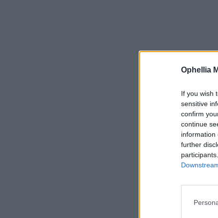
Ophellia 
If you wish 
sensitive in
confirm you
continue se
information 
further disc
participants
Downstream 
Persona