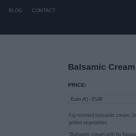
BLOG
CONTACT
Balsamic Cream 
PRICE:
Euro (€) - EUR
Fig-scented balsamic cream. Sw
grilled vegetables.
“Balsamic cream with fig flavou