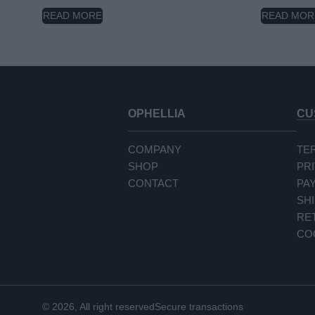
READ MORE
READ MOR
OPHELLIA
CU
COMPANY
TE
SHOP
PR
CONTACT
PA
SH
RE
CO
© 2026, All right reserved
Secure transactions