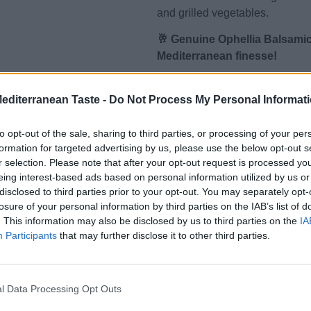
and grilled vegetables.
🥂 Genuine Ophellia Balsamic
Mediterranean finesse!
✅ Properties & Characteristics:
Mediterranean Taste -
Do Not Process My Personal Informat
Balsamic Glaze:
to opt-out of the sale, sharing to third parties, or processing of your per
💧 Dense texture and concentr
formation for targeted advertising by us, please use the below opt-out s
💧 Enhanced with natural ingred
r selection. Please note that after your opt-out request is processed y
💧 Ready to use as a final garni
eing interest-based ads based on personal information utilized by us or
disclosed to third parties prior to your opt-out. You may separately opt-
🌿 Benefits:
losure of your personal information by third parties on the IAB’s list of
. This information may also be disclosed by us to third parties on the
IA
👉 Enhances any dish: from sala
Participants
that may further disclose it to other third parties.
👉 Gourmet look & taste without
enthusiasts
👉 Natural ingredients without 
l Data Processing Opt Outs
👉 Low calories – perfect for a