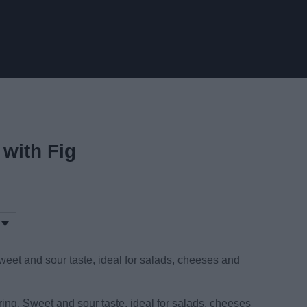
with Fig
eet and sour taste, ideal for salads, cheeses and
ring. Sweet and sour taste, ideal for salads, cheeses