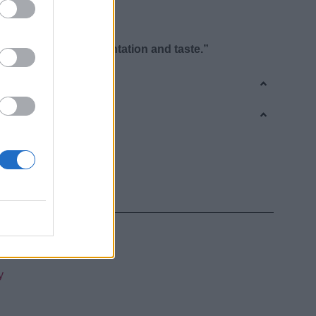
igeration
or glass bottle
 “signature” in presentation and taste.”
Cream