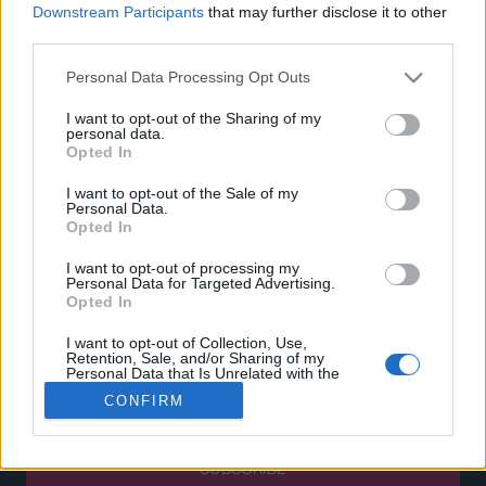
0
Downstream Participants
that may further disclose it to other
CUSTOMERS SUPPORT
third parties.
TERMS OF USE
Personal Data Processing Opt Outs
PRIVACY POLICY
I want to opt-out of the Sharing of my
PAYMENT METHODS
personal data.
SHIPPING METHODS
Opted In
RETURNS & CANCELLATIONS
I want to opt-out of the Sale of my
COOKIE POLICY
Personal Data.
MY ACCOUNT
Opted In
I want to opt-out of processing my
SIGN UP
Personal Data for Targeted Advertising.
Opted In
LOGIN
BECOME A PARTNER
I want to opt-out of Collection, Use,
Retention, Sale, and/or Sharing of my
Personal Data that Is Unrelated with the
Enter your email below and subscribe to our newsletter!
Purposes for which it was collected.
CONFIRM
Opted Out
SUBSCRIBE