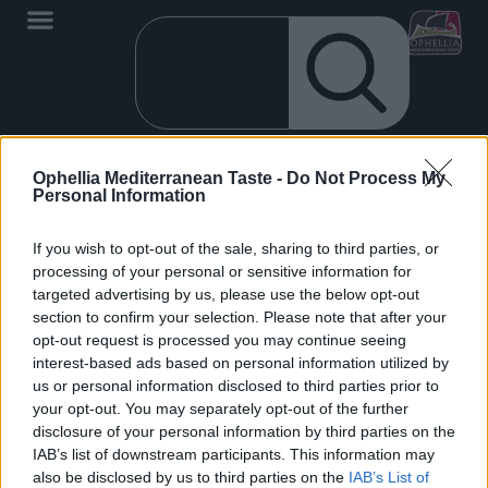
Ophellia Mediterranean Taste -
Do Not Process My
It seems that we can't find what you are looking for.
Personal Information
If you wish to opt-out of the sale, sharing to third parties, or
processing of your personal or sensitive information for
targeted advertising by us, please use the below opt-out
section to confirm your selection. Please note that after your
opt-out request is processed you may continue seeing
EN
interest-based ads based on personal information utilized by
OPHELLIA
us or personal information disclosed to third parties prior to
your opt-out. You may separately opt-out of the further
COMPANY
disclosure of your personal information by third parties on the
IAB’s list of downstream participants. This information may
SHOP
also be disclosed by us to third parties on the
IAB’s List of
CONTACT