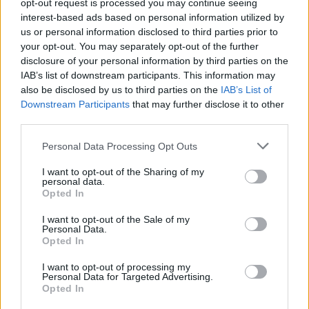
opt-out request is processed you may continue seeing
Oil 500ml
interest-based ads based on personal information utilized by
us or personal information disclosed to third parties prior to
READ MORE
your opt-out. You may separately opt-out of the further
disclosure of your personal information by third parties on the
0
IAB’s list of downstream participants. This information may
also be disclosed by us to third parties on the
IAB’s List of
Downstream Participants
that may further disclose it to other
third parties.
Personal Data Processing Opt Outs
OPHELLIA
I want to opt-out of the Sharing of my
personal data.
COMPANY
Opted In
SHOP
I want to opt-out of the Sale of my
CONTACT
Personal Data.
CUSTOMERS SUPPORT
Opted In
I want to opt-out of processing my
TERMS OF USE
Personal Data for Targeted Advertising.
PRIVACY POLICY
Opted In
PAYMENT METHODS