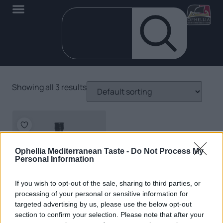
Showing all 3 results
Ophellia Mediterranean Taste -
Do Not Process My
Personal Information
If you wish to opt-out of the sale, sharing to third parties, or
processing of your personal or sensitive information for
targeted advertising by us, please use the below opt-out
EN
section to confirm your selection. Please note that after your
Organic Extra Virgin Olive