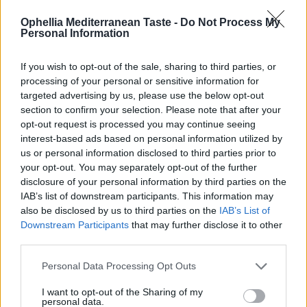
με αμύγδαλο σε άλμη
με σκόρδο 300γρ
Ophellia Mediterranean Taste -
Do Not Process My
300γρ
Personal Information
READ MORE
READ MORE
EN
If you wish to opt-out of the sale, sharing to third parties, or
processing of your personal or sensitive information for
targeted advertising by us, please use the below opt-out
section to confirm your selection. Please note that after your
opt-out request is processed you may continue seeing
interest-based ads based on personal information utilized by
0
us or personal information disclosed to third parties prior to
your opt-out. You may separately opt-out of the further
disclosure of your personal information by third parties on the
IAB’s list of downstream participants. This information may
also be disclosed by us to third parties on the
IAB’s List of
Downstream Participants
that may further disclose it to other
Πράσινες ελιές γεμιστές
Πράσινες ελιές χωρίς
third parties.
με τυρί 370ml
κουκούτσι σε άλμη 300γρ
Personal Data Processing Opt Outs
READ MORE
READ MORE
I want to opt-out of the Sharing of my
personal data.