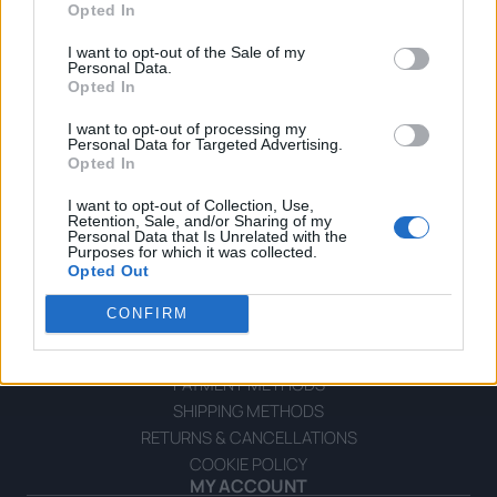
Opted In
I want to opt-out of the Sale of my
Personal Data.
Opted In
I want to opt-out of processing my
OPHELLIA
Personal Data for Targeted Advertising.
Opted In
COMPANY
I want to opt-out of Collection, Use,
Retention, Sale, and/or Sharing of my
SHOP
Personal Data that Is Unrelated with the
CONTACT
Purposes for which it was collected.
Opted Out
CUSTOMERS SUPPORT
CONFIRM
TERMS OF USE
PRIVACY POLICY
PAYMENT METHODS
SHIPPING METHODS
RETURNS & CANCELLATIONS
COOKIE POLICY
MY ACCOUNT