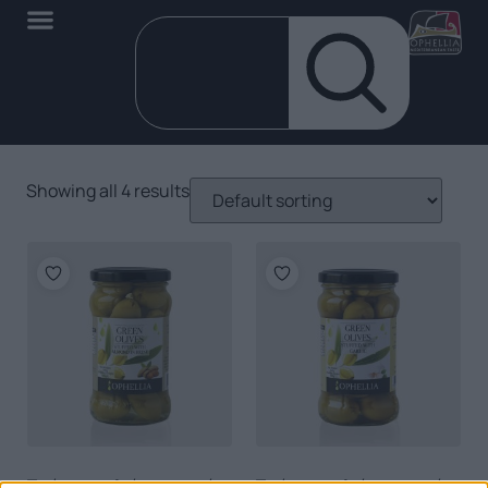
Showing all 4 results
Πράσινες ελιές γεμιστές
Πράσινες ελιές γεμιστές