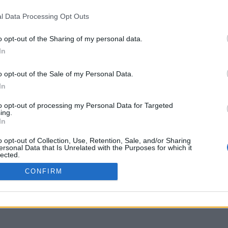
RMS OF USE
SIGN UP
l Data Processing Opt Outs
IVACY POLICY
LOGIN
YMENT METHODS
o opt-out of the Sharing of my personal data.
IPPING METHODS
In
TURNS & CANCELLATIONS
OKIE POLICY
o opt-out of the Sale of my Personal Data.
In
to opt-out of processing my Personal Data for Targeted
ing.
In
o opt-out of Collection, Use, Retention, Sale, and/or Sharing
ersonal Data that Is Unrelated with the Purposes for which it
lected.
Out
CONFIRM