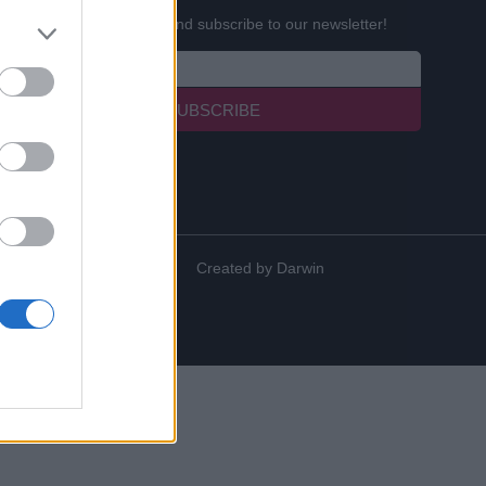
Enter your email below and subscribe to our newsletter!
SUBSCRIBE
Created by
Darwin