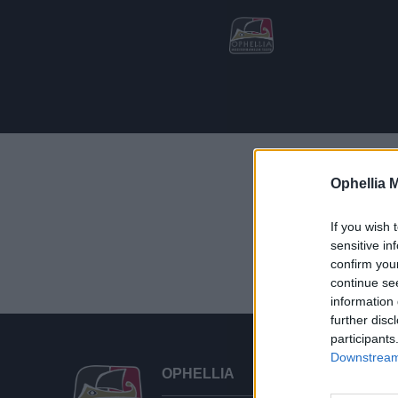
Ophellia 
Showing the
If you wish 
sensitive in
confirm you
continue se
information 
further disc
participants
Downstream 
OPHELLIA
CU