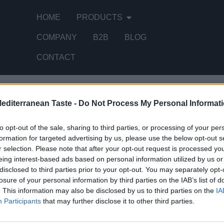
HOME
PRODUCTS
COMPANY
B2B
BLOG
CONTACT
Mediterranean Taste -
Do Not Process My Personal Informat
 single result
to opt-out of the sale, sharing to third parties, or processing of your per
formation for targeted advertising by us, please use the below opt-out s
r selection. Please note that after your opt-out request is processed y
eing interest-based ads based on personal information utilized by us or
disclosed to third parties prior to your opt-out. You may separately opt-
losure of your personal information by third parties on the IAB’s list of
. This information may also be disclosed by us to third parties on the
IA
Participants
that may further disclose it to other third parties.
STOMERS SUPPORT
MY ACCOUNT