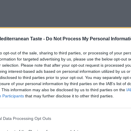
Mediterranean Taste -
Do Not Process My Personal Informat
to opt-out of the sale, sharing to third parties, or processing of your per
formation for targeted advertising by us, please use the below opt-out s
r selection. Please note that after your opt-out request is processed y
eing interest-based ads based on personal information utilized by us or
disclosed to third parties prior to your opt-out. You may separately opt-
losure of your personal information by third parties on the IAB’s list of
. This information may also be disclosed by us to third parties on the
IA
Participants
that may further disclose it to other third parties.
l Data Processing Opt Outs