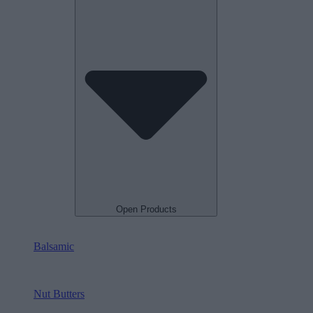
Open Products
Balsamic
Nut Butters