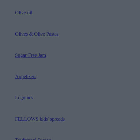
Olive oil
Olives & Olive Pastes
Sugar-Free Jam
Appetizers
Legumes
FELLOWS kids' spreads