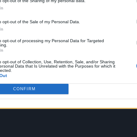
o opt-out of the Sharing of my personal data.
In
o opt-out of the Sale of my Personal Data.
In
to opt-out of processing my Personal Data for Targeted
ing.
In
o opt-out of Collection, Use, Retention, Sale, and/or Sharing
ersonal Data that Is Unrelated with the Purposes for which it
lected.
Out
CONFIRM