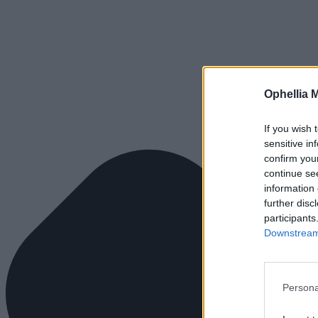
Ophellia 
If you wish 
sensitive in
confirm you
continue se
information 
further disc
participants
Downstream 
Persona