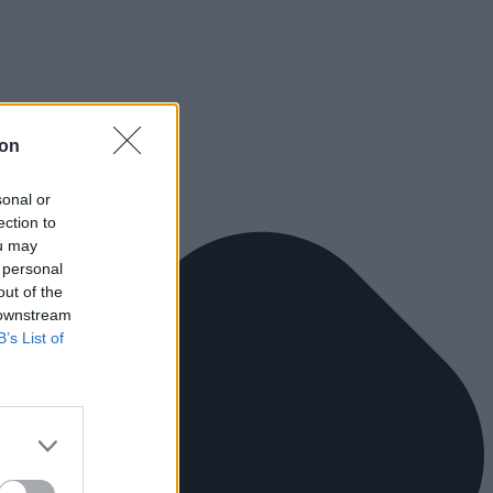
ion
sonal or
ection to
ou may
 personal
out of the
 downstream
B’s List of