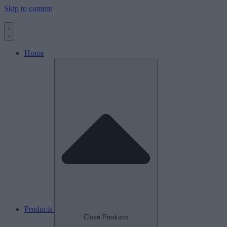
Skip to content
Home
Products
Close Products