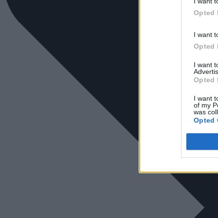
I want t
Opted 
I want t
Opted 
I want 
Advertis
Opted 
I want t
of my P
was col
Opted 