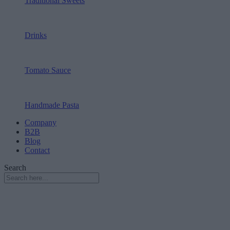
Traditional Sweets
Drinks
Tomato Sauce
Handmade Pasta
Company
B2B
Blog
Contact
Search