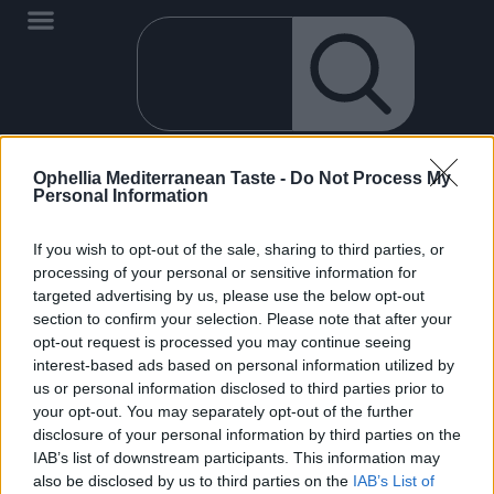
Ophellia Mediterranean Taste -
Do Not Process My
It seems that we can't find what you are looking for.
Personal Information
If you wish to opt-out of the sale, sharing to third parties, or
processing of your personal or sensitive information for
targeted advertising by us, please use the below opt-out
section to confirm your selection. Please note that after your
opt-out request is processed you may continue seeing
EN
interest-based ads based on personal information utilized by
OPHELLIA
us or personal information disclosed to third parties prior to
your opt-out. You may separately opt-out of the further
COMPANY
disclosure of your personal information by third parties on the
SHOP
IAB’s list of downstream participants. This information may
also be disclosed by us to third parties on the
IAB’s List of
CONTACT
0