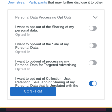
Downstream Participants
that may further disclose it to other
CUSTOMERS SUPPORT
third parties.
TERMS OF USE
Personal Data Processing Opt Outs
PRIVACY POLICY
I want to opt-out of the Sharing of my
PAYMENT METHODS
personal data.
SHIPPING METHODS
Opted In
RETURNS & CANCELLATIONS
I want to opt-out of the Sale of my
COOKIE POLICY
Personal Data.
MY ACCOUNT
Opted In
I want to opt-out of processing my
SIGN UP
Personal Data for Targeted Advertising.
Opted In
LOGIN
BECOME A PARTNER
I want to opt-out of Collection, Use,
Retention, Sale, and/or Sharing of my
Personal Data that Is Unrelated with the
Enter your email below and subscribe to our newsletter!
Purposes for which it was collected.
CONFIRM
Opted Out
SUBSCRIBE