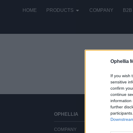
HOME
PRODUCTS
COMPANY
B2B
Ophellia 
Showing all
If you wish 
sensitive in
confirm you
continue se
information 
further disc
participants
OPHELLIA
CU
Downstream 
COMPANY
TE