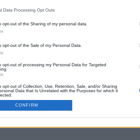
IVACY POLICY
LOGIN
l Data Processing Opt Outs
YMENT METHODS
IPPING METHODS
o opt-out of the Sharing of my personal data.
TURNS & CANCELLATIONS
In
OKIE POLICY
o opt-out of the Sale of my Personal Data.
In
to opt-out of processing my Personal Data for Targeted
ing.
In
o opt-out of Collection, Use, Retention, Sale, and/or Sharing
ersonal Data that Is Unrelated with the Purposes for which it
lected.
Out
CONFIRM