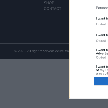
SHOP
PR
Persona
CONTACT
PA
SH
I want t
RE
Opted 
CO
I want t
Opted 
I want 
© 2026, All right reserved
Secure transactions
Advertis
Opted 
I want t
of my P
was col
Opted 