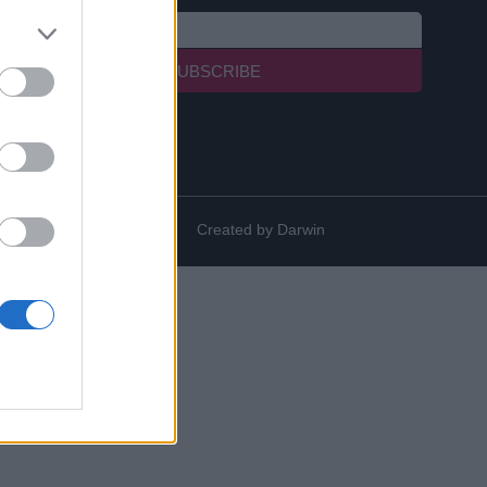
SUBSCRIBE
Created by
Darwin