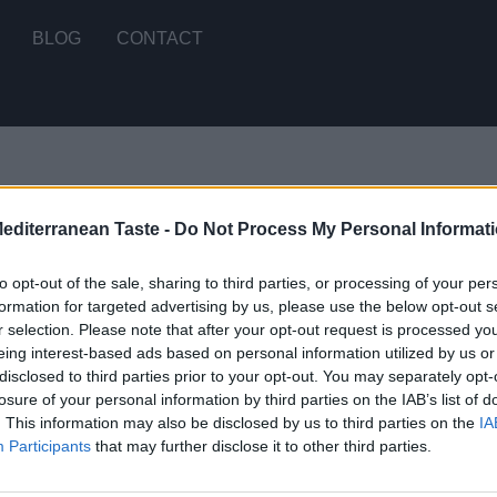
BLOG
CONTACT
Mediterranean Taste -
Do Not Process My Personal Informat
 2 results
to opt-out of the sale, sharing to third parties, or processing of your per
formation for targeted advertising by us, please use the below opt-out s
r selection. Please note that after your opt-out request is processed y
eing interest-based ads based on personal information utilized by us or
disclosed to third parties prior to your opt-out. You may separately opt-
losure of your personal information by third parties on the IAB’s list of
. This information may also be disclosed by us to third parties on the
IA
STOMERS SUPPORT
MY ACCOUNT
Participants
that may further disclose it to other third parties.
RMS OF USE
SIGN UP