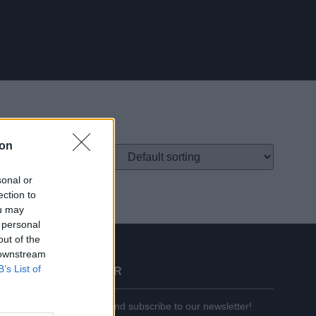
ion
sonal or
ection to
ou may
 personal
out of the
 downstream
B’s List of
BECOME A PARTNER
Enter your email below and subscribe to our newsletter!