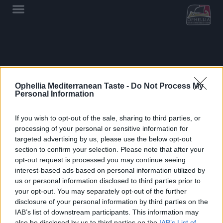
Showing all 2 results
Ophellia Mediterranean Taste -
Do Not Process My
Personal Information
If you wish to opt-out of the sale, sharing to third parties, or
processing of your personal or sensitive information for
targeted advertising by us, please use the below opt-out
section to confirm your selection. Please note that after your
opt-out request is processed you may continue seeing
interest-based ads based on personal information utilized by
us or personal information disclosed to third parties prior to
OPHELLIA
your opt-out. You may separately opt-out of the further
disclosure of your personal information by third parties on the
COMPANY
IAB’s list of downstream participants. This information may
also be disclosed by us to third parties on the
IAB’s List of