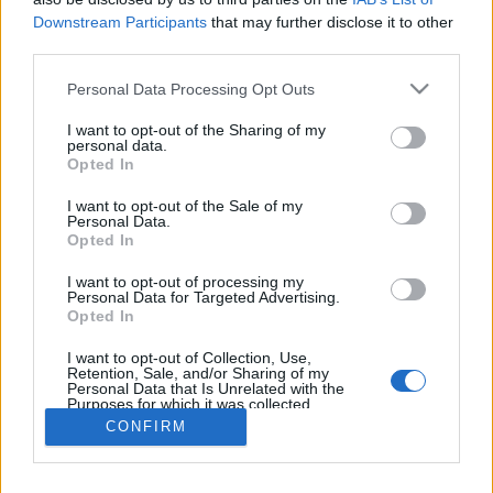
SHOP
Downstream Participants
that may further disclose it to other
CONTACT
third parties.
CUSTOMERS SUPPORT
Personal Data Processing Opt Outs
TERMS OF USE
PRIVACY POLICY
I want to opt-out of the Sharing of my
personal data.
PAYMENT METHODS
Opted In
SHIPPING METHODS
I want to opt-out of the Sale of my
RETURNS & CANCELLATIONS
Personal Data.
COOKIE POLICY
Opted In
MY ACCOUNT
I want to opt-out of processing my
Personal Data for Targeted Advertising.
SIGN UP
Opted In
LOGIN
I want to opt-out of Collection, Use,
BECOME A PARTNER
Retention, Sale, and/or Sharing of my
Personal Data that Is Unrelated with the
Purposes for which it was collected.
Enter your email below and subscribe to our newsletter!
Opted Out
CONFIRM