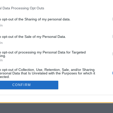
l Data Processing Opt Outs
STOMERS SUPPORT
MY ACCOUNT
o opt-out of the Sharing of my personal data.
RMS OF USE
SIGN UP
In
IVACY POLICY
LOGIN
YMENT METHODS
o opt-out of the Sale of my Personal Data.
IPPING METHODS
In
TURNS & CANCELLATIONS
to opt-out of processing my Personal Data for Targeted
OKIE POLICY
ing.
In
o opt-out of Collection, Use, Retention, Sale, and/or Sharing
ersonal Data that Is Unrelated with the Purposes for which it
lected.
Out
CONFIRM