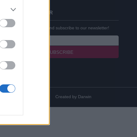
BECOME A PARTNER
Enter your email below and subscribe to our newsletter!
SUBSCRIBE
Created by
Darwin