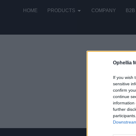
HOME
PRODUCTS
COMPANY
B2B
Ophellia 
Showing the
If you wish 
sensitive in
confirm you
Country-St
continue se
information 
READ MOR
further disc
participants
Downstream 