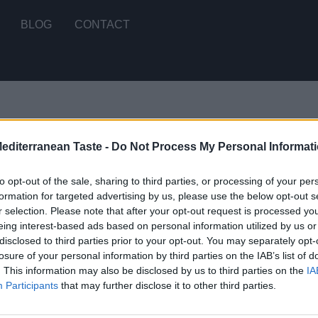
BLOG
CONTACT
Mediterranean Taste -
Do Not Process My Personal Informat
 single result
to opt-out of the sale, sharing to third parties, or processing of your per
formation for targeted advertising by us, please use the below opt-out s
r selection. Please note that after your opt-out request is processed y
yle Tomato Sauce
eing interest-based ads based on personal information utilized by us or
disclosed to third parties prior to your opt-out. You may separately opt-
E
losure of your personal information by third parties on the IAB’s list of
. This information may also be disclosed by us to third parties on the
IA
Participants
that may further disclose it to other third parties.