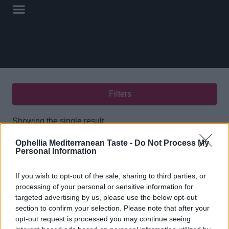
Filters
Showing the single result
Ophellia Mediterranean Taste -
Do Not Process My
Personal Information
If you wish to opt-out of the sale, sharing to third parties, or
processing of your personal or sensitive information for
targeted advertising by us, please use the below opt-out
Kalamon Olive Paste
section to confirm your selection. Please note that after your
212ml
opt-out request is processed you may continue seeing