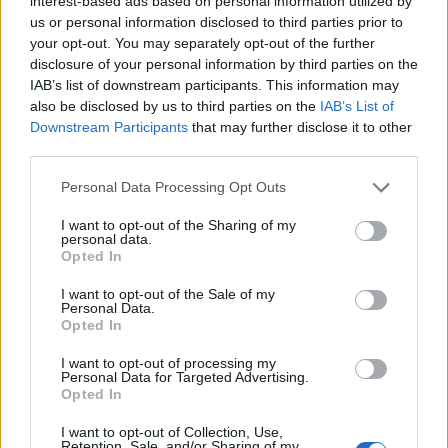
interest-based ads based on personal information utilized by
READ MORE
us or personal information disclosed to third parties prior to
your opt-out. You may separately opt-out of the further
disclosure of your personal information by third parties on the
IAB’s list of downstream participants. This information may
also be disclosed by us to third parties on the
IAB’s List of
Downstream Participants
that may further disclose it to other
third parties.
OPHELLIA
Personal Data Processing Opt Outs
COMPANY
I want to opt-out of the Sharing of my
personal data.
SHOP
Opted In
CONTACT
CUSTOMERS SUPPORT
I want to opt-out of the Sale of my
Personal Data.
Opted In
TERMS OF USE
I want to opt-out of processing my
PRIVACY POLICY
Personal Data for Targeted Advertising.
PAYMENT METHODS
Opted In
SHIPPING METHODS
I want to opt-out of Collection, Use,
RETURNS & CANCELLATIONS
Retention, Sale, and/or Sharing of my